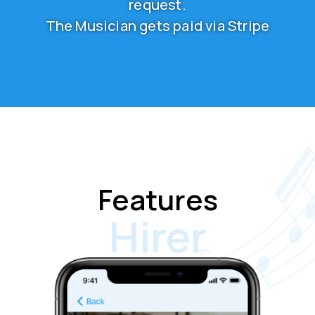
request.
The Musician gets paid via Stripe
Features
Hirer