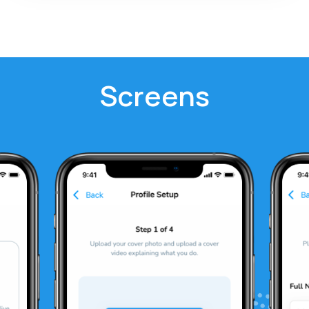
Screens