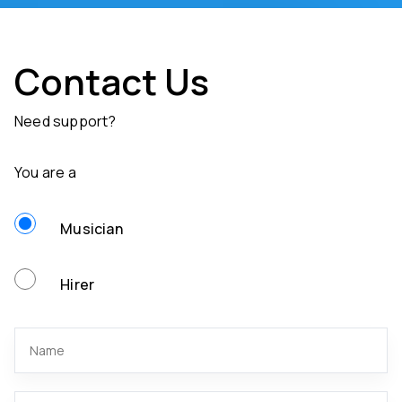
Contact Us
Need support?
You are a
Musician
Hirer