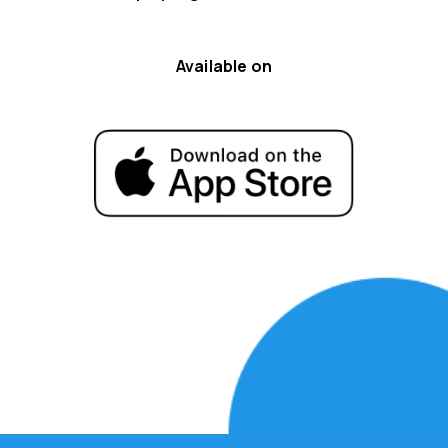
Available on