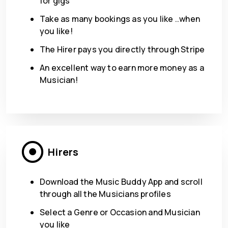
for gigs
Take as many bookings as you like ..when
you like!
The Hirer pays you directly through Stripe
An excellent way to earn more money as a
Musician!
Hirers
Download the Music Buddy App and scroll
through all the Musicians profiles
Select a Genre or Occasion and Musician
you like