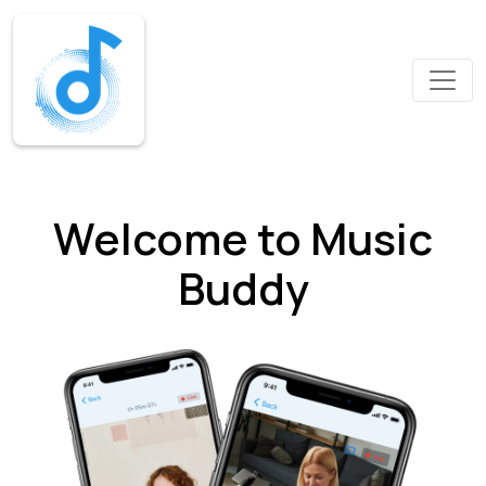
Welcome to Music
Buddy