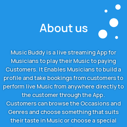
About us
Music Buddy is a live streaming App for
Musicians to play their Music to paying
Customers. It Enables Musicians to build a
profile and take bookings from customers to
perform live Music from anywhere directly to
the customer through the App.
Customers can browse the Occasions and
Genres and choose something that suits
their taste in Music or choose a special