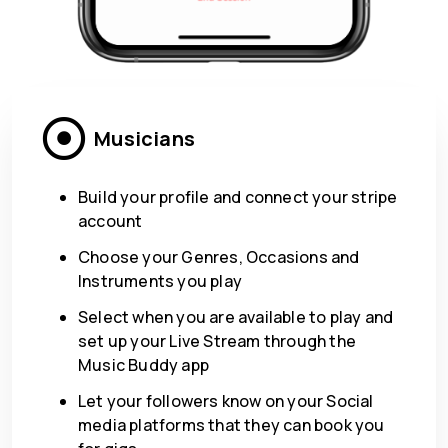
Musicians
Build your profile and connect your stripe
account
Choose your Genres, Occasions and
Instruments you play
Select when you are available to play and
set up your Live Stream through the
Music Buddy app
Let your followers know on your Social
media platforms that they can book you