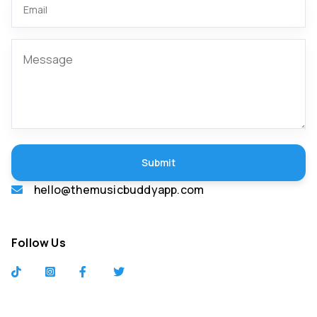
Submit
hello@themusicbuddyapp.com
Follow Us