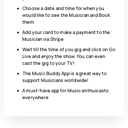
Choose a date and time for when you
would like to see the Musician and Book
them
Add your card to make a payment to the
Musician via Stripe
Wait till the time of you gig and click on Go
Live and enjoy the show. You can even
cast the gig to your TV!
The Music Buddy App is a great way to
support Musicians worldwide!
A must-have app for Music enthusiasts
everywhere