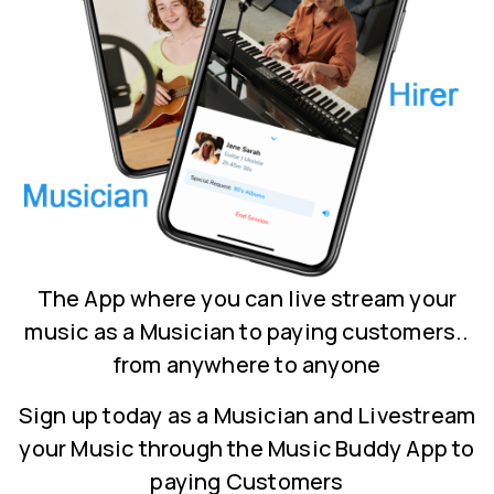
The App where you can live stream your
music as a Musician to paying customers..
from anywhere to anyone
Sign up today as a Musician and Livestream
your Music through the Music Buddy App to
paying Customers